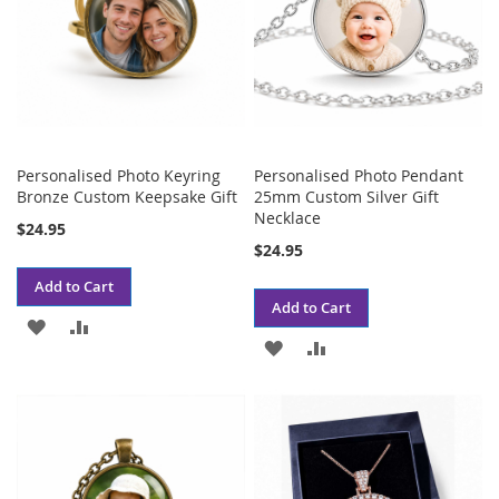
Personalised Photo Keyring
Personalised Photo Pendant
Bronze Custom Keepsake Gift
25mm Custom Silver Gift
Necklace
$24.95
$24.95
Add to Cart
Add to Cart
ADD
ADD
ADD
ADD
TO
TO
TO
TO
WISH
COMPARE
WISH
COMPARE
LIST
LIST