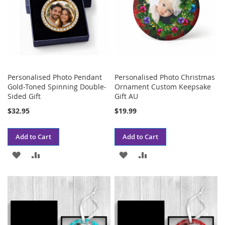
Personalised Photo Pendant
Personalised Photo Christmas
Gold-Toned Spinning Double-
Ornament Custom Keepsake
Sided Gift
Gift AU
$32.95
$19.99
Add to Cart
Add to Cart
ADD
ADD
ADD
ADD
TO
TO
TO
TO
WISH
COMPARE
WISH
COMPARE
LIST
LIST