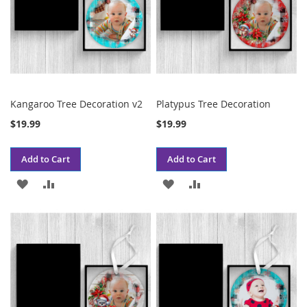
Kangaroo Tree Decoration v2
Platypus Tree Decoration
$19.99
$19.99
Add to Cart
Add to Cart
ADD
ADD
ADD
ADD
TO
TO
TO
TO
WISH
COMPARE
WISH
COMPARE
LIST
LIST