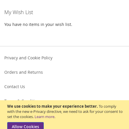
My Wish List
You have no items in your wish list.
Privacy and Cookie Policy
Orders and Returns
Contact Us
Terms & Conditions
We use cookies to make your experience better.
To comply
with the new e-Privacy directive, we need to ask for your consent to
set the cookies.
Learn more
.
Allow Cookies