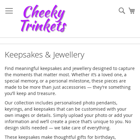
Skip
to
Sear
My
Content
Keepsakes & Jewellery
Find meaningful keepsakes and jewellery designed to capture
the moments that matter most. Whether it’s a loved one, a
special memory, or a personal milestone, these pieces are
made to be more than just accessories — they’re something
you’ll keep and treasure.
Our collection includes personalised photo pendants,
keyrings, and keepsakes that can be customised with your
own images or details. Simply upload your photo or add your
information and we’ll create a piece that’s unique to you. No
design skills needed — we take care of everything.
These keepsakes make thoughtful gifts for birthdays,