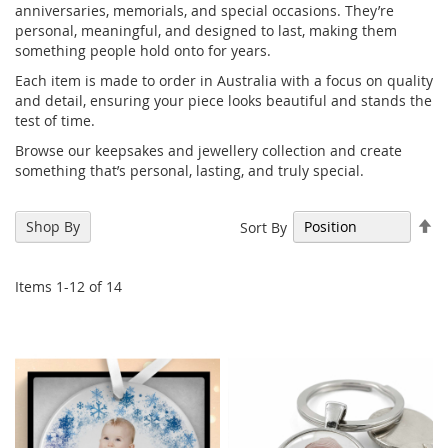
anniversaries, memorials, and special occasions. They’re
personal, meaningful, and designed to last, making them
something people hold onto for years.
Each item is made to order in Australia with a focus on quality
and detail, ensuring your piece looks beautiful and stands the
test of time.
Browse our keepsakes and jewellery collection and create
something that’s personal, lasting, and truly special.
Se
Shop By
Sort By
De
Di
Items
1
-
12
of
14