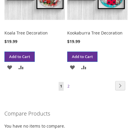
Koala Tree Decoration
Kookaburra Tree Decoration
$19.99
$19.99
Add to Cart
Add to Cart
ADD
ADD
ADD
ADD
TO
TO
TO
TO
Page
Page
Next
You're
Page
1
2
WISH
COMPARE
WISH
COMPARE
currently
LIST
LIST
reading
Compare Products
page
You have no items to compare.