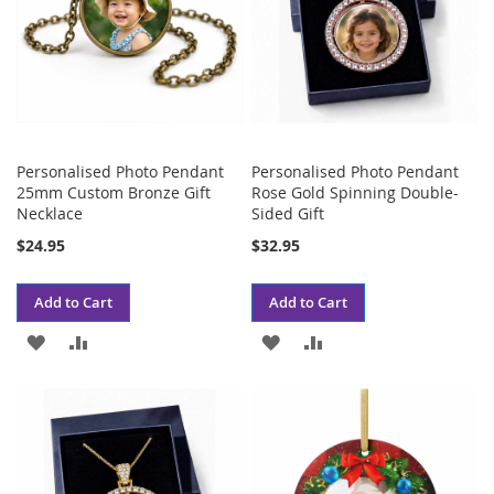
Personalised Photo Pendant
Personalised Photo Pendant
25mm Custom Bronze Gift
Rose Gold Spinning Double-
Necklace
Sided Gift
$24.95
$32.95
Add to Cart
Add to Cart
ADD
ADD
ADD
ADD
TO
TO
TO
TO
WISH
COMPARE
WISH
COMPARE
LIST
LIST