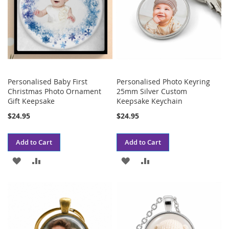
Personalised Baby First
Personalised Photo Keyring
Christmas Photo Ornament
25mm Silver Custom
Gift Keepsake
Keepsake Keychain
$24.95
$24.95
Add to Cart
Add to Cart
ADD
ADD
ADD
ADD
TO
TO
TO
TO
WISH
COMPARE
WISH
COMPARE
LIST
LIST