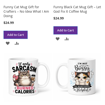
Funny Cat Mug Gift for
Funny Black Cat Mug Gift – Let
Crafters – No Idea What I Am
God Fix It Coffee Mug
Doing
$24.99
$24.99
Add to Cart
Add to Cart
ADD
ADD
ADD
ADD
TO
TO
TO
TO
WISH
COMPARE
WISH
COMPARE
LIST
LIST