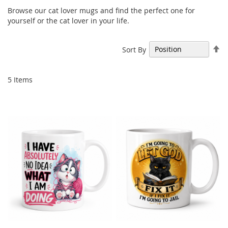
Browse our cat lover mugs and find the perfect one for
yourself or the cat lover in your life.
Se
Sort By
De
Di
5
Items