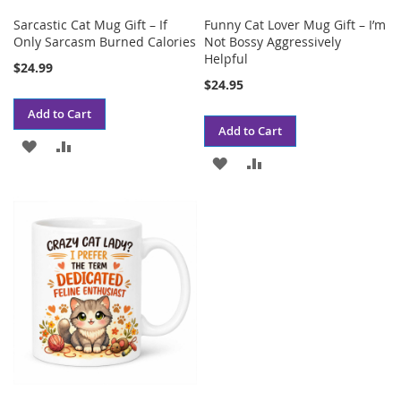
Sarcastic Cat Mug Gift – If
Funny Cat Lover Mug Gift – I’m
Only Sarcasm Burned Calories
Not Bossy Aggressively
Helpful
$24.99
$24.95
Add to Cart
Add to Cart
ADD
ADD
ADD
ADD
TO
TO
TO
TO
WISH
COMPARE
WISH
COMPARE
LIST
LIST