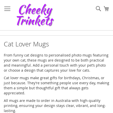
Skip
to
Sear
My
Content
Cat Lover Mugs
From funny cat designs to personalised photo mugs featuring
your own cat, these mugs are designed to be both practical
and meaningful. Add a personal touch with your pet’s photo
or choose a design that captures your love for cats.
Cat lover mugs make great gifts for birthdays, Christmas, or
just because. They’re something people use every day, making
them a simple but thoughtful gift that always gets
appreciated.
All mugs are made to order in Australia with high-quality
printing, ensuring your design stays clear, vibrant, and long-
lasting.