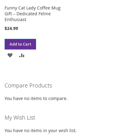
Funny Cat Lady Coffee Mug
Gift – Dedicated Feline
Enthusiast
$24.99
Add to Cart
ADD
ADD
TO
TO
WISH
COMPARE
Compare Products
LIST
You have no items to compare.
My Wish List
You have no items in your wish list.