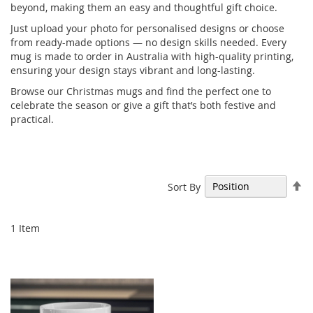
beyond, making them an easy and thoughtful gift choice.
Just upload your photo for personalised designs or choose
from ready-made options — no design skills needed. Every
mug is made to order in Australia with high-quality printing,
ensuring your design stays vibrant and long-lasting.
Browse our Christmas mugs and find the perfect one to
celebrate the season or give a gift that’s both festive and
practical.
Se
Sort By
De
Di
1
Item