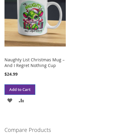
Naughty List Christmas Mug –
And I Regret Nothing Cup
$24.99
Add to Cart
ADD
ADD
TO
TO
WISH
COMPARE
Compare Products
LIST