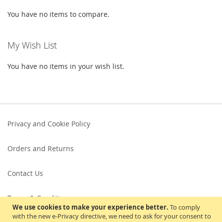
You have no items to compare.
My Wish List
You have no items in your wish list.
Privacy and Cookie Policy
Orders and Returns
Contact Us
Terms & Conditions
We use cookies to make your experience better.
To comply
with the new e-Privacy directive, we need to ask for your consent to