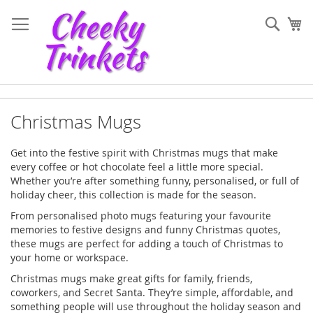
Skip
to
Sear
My
Content
Christmas Mugs
Get into the festive spirit with Christmas mugs that make
every coffee or hot chocolate feel a little more special.
Whether you’re after something funny, personalised, or full of
holiday cheer, this collection is made for the season.
From personalised photo mugs featuring your favourite
memories to festive designs and funny Christmas quotes,
these mugs are perfect for adding a touch of Christmas to
your home or workspace.
Christmas mugs make great gifts for family, friends,
coworkers, and Secret Santa. They’re simple, affordable, and
something people will use throughout the holiday season and