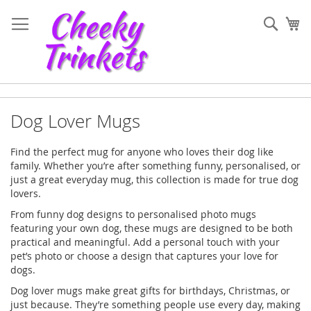
Skip
to
Sear
My
Content
Dog Lover Mugs
Find the perfect mug for anyone who loves their dog like
family. Whether you’re after something funny, personalised, or
just a great everyday mug, this collection is made for true dog
lovers.
From funny dog designs to personalised photo mugs
featuring your own dog, these mugs are designed to be both
practical and meaningful. Add a personal touch with your
pet’s photo or choose a design that captures your love for
dogs.
Dog lover mugs make great gifts for birthdays, Christmas, or
just because. They’re something people use every day, making