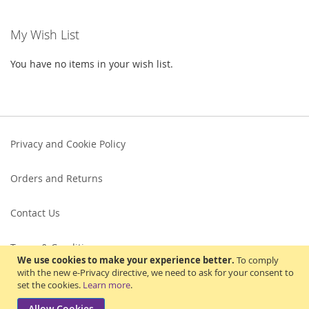
My Wish List
You have no items in your wish list.
Privacy and Cookie Policy
Orders and Returns
Contact Us
Terms & Conditions
We use cookies to make your experience better.
To comply
with the new e-Privacy directive, we need to ask for your consent to
set the cookies.
Learn more
.
Allow Cookies