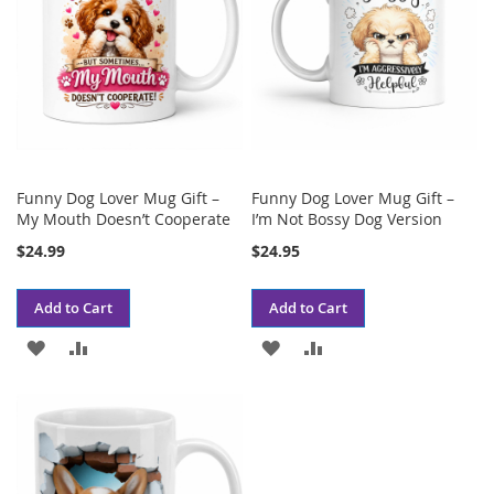
Funny Dog Lover Mug Gift –
Funny Dog Lover Mug Gift –
My Mouth Doesn’t Cooperate
I’m Not Bossy Dog Version
$24.99
$24.95
Add to Cart
Add to Cart
ADD
ADD
ADD
ADD
TO
TO
TO
TO
WISH
COMPARE
WISH
COMPARE
LIST
LIST