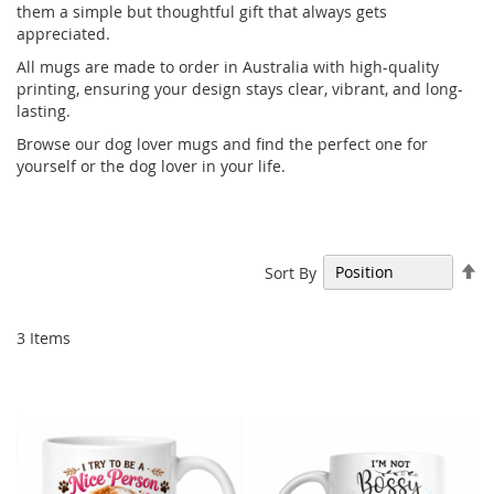
them a simple but thoughtful gift that always gets
appreciated.
All mugs are made to order in Australia with high-quality
printing, ensuring your design stays clear, vibrant, and long-
lasting.
Browse our dog lover mugs and find the perfect one for
yourself or the dog lover in your life.
Se
Sort By
De
Di
3
Items