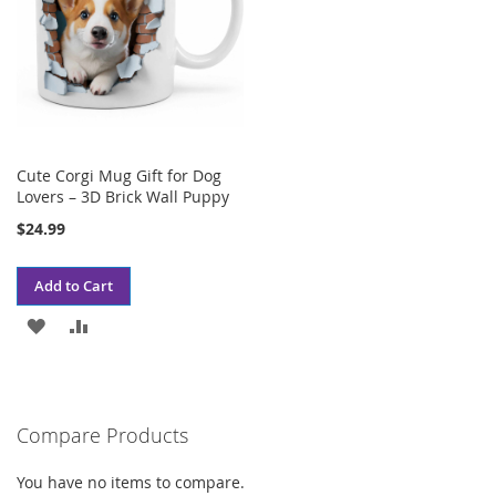
Cute Corgi Mug Gift for Dog
Lovers – 3D Brick Wall Puppy
$24.99
Add to Cart
ADD
ADD
TO
TO
WISH
COMPARE
Compare Products
LIST
You have no items to compare.