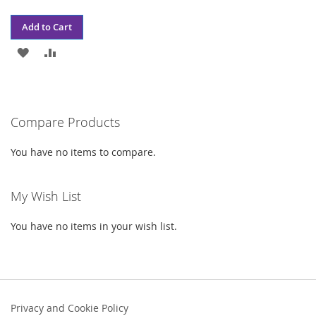
Add to Cart
ADD
ADD
TO
TO
WISH
COMPARE
Compare Products
LIST
You have no items to compare.
My Wish List
You have no items in your wish list.
Privacy and Cookie Policy