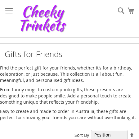
Skip
to
Sear
My
Content
Gifts for Friends
Find the perfect gift for your friends, whether it’s for a birthday,
celebration, or just because. This collection is all about fun,
meaningful, and personalised gift ideas.
From funny mugs to custom photo gifts, these presents are
designed to make people smile. Add a personal touch to create
something unique that reflects your friendship.
Easy to create and made to order in Australia, these gifts are
perfect for showing your friends you care without overthinking it.
Se
Sort By