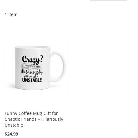
De
Di
1
Item
Funny Coffee Mug Gift for
Chaotic Friends – Hilariously
Unstable
$24.99